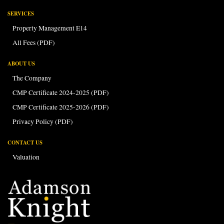
SERVICES
Property Management E14
All Fees (PDF)
ABOUT US
The Company
CMP Certificate 2024-2025 (PDF)
CMP Certificate 2025-2026 (PDF)
Privacy Policy (PDF)
CONTACT US
Valuation