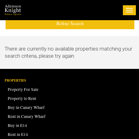
Tog
navi
Refine Search
There are currently no available properties matching your
search criteria, please try again.
PROPERTIES
Property For Sale
Property to Rent
Buy in Canary Wharf
Rent in Canary Wharf
Buy in E14
Rent in E14