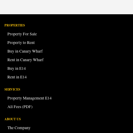
PROPERTIES
Property For Sale
Property to Rent
Buy in Canary Wharf
Rent in Canary Wharf
Buy in E14
Rent in E14
SERVICES
Property Management E14
All Fees (PDF)
ABOUT US
The Company