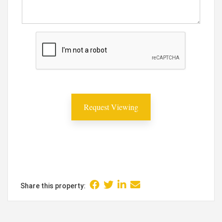
Share this property: