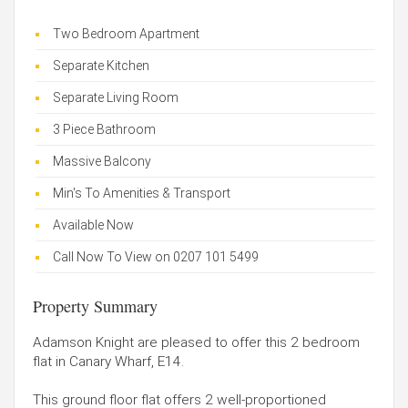
Two Bedroom Apartment
Separate Kitchen
Separate Living Room
3 Piece Bathroom
Massive Balcony
Min's To Amenities & Transport
Available Now
Call Now To View on 0207 101 5499
Property Summary
Adamson Knight are pleased to offer this 2 bedroom
flat in Canary Wharf, E14.
This ground floor flat offers 2 well-proportioned