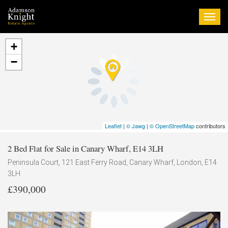
Togg
navi
+
−
Leaflet
|
© Jawg
|
© OpenStreetMap
contributors
2 Bed Flat for Sale in Canary Wharf, E14 3LH
Peninsula Court, 121 East Ferry Road, Canary Wharf, London, E14
3LH
£390,000