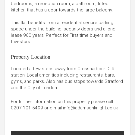
bedrooms, a reception room, a bathroom, fitted
kitchen that has a door towards the large balcony.
This flat benefits from a residential secure parking
space under the building, security doors and a long
lease 960 years. Perfect for First time buyers and
Investors.
Property Location
Located a few steps away from Crossharbour DLR
station, Local amenities including restaurants, bars,
gyms, and parks. Also has bus stops towards Stratford
and the City of London.
For further information on this property please call
0207 101 5499
or e-mail
info@adamsonknight.co.uk