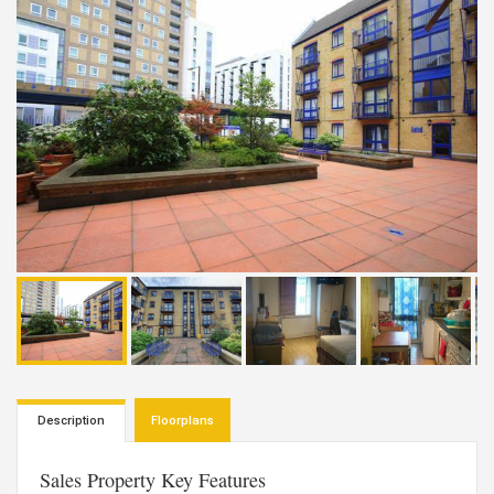
Description
Floorplans
Sales Property Key Features