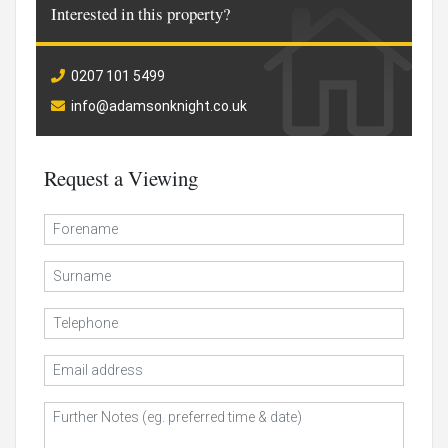
Interested in this property?
0207 101 5499
info@adamsonknight.co.uk