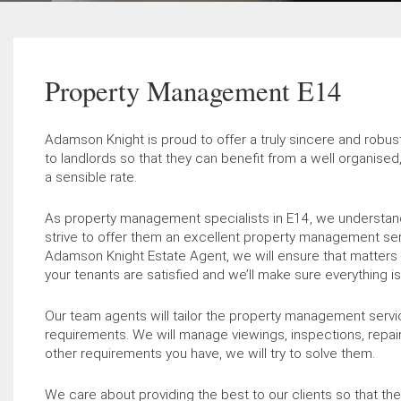
Property Management E14
Adamson Knight is proud to offer a truly sincere and rob
to landlords so that they can benefit from a well organise
a sensible rate.
As property management specialists in E14, we understand
strive to offer them an excellent property management ser
Adamson Knight Estate Agent, we will ensure that matters 
your tenants are satisfied and we’ll make sure everything 
Our team agents will tailor the property management service
requirements. We will manage viewings, inspections, repai
other requirements you have, we will try to solve them.
We care about providing the best to our clients so that they