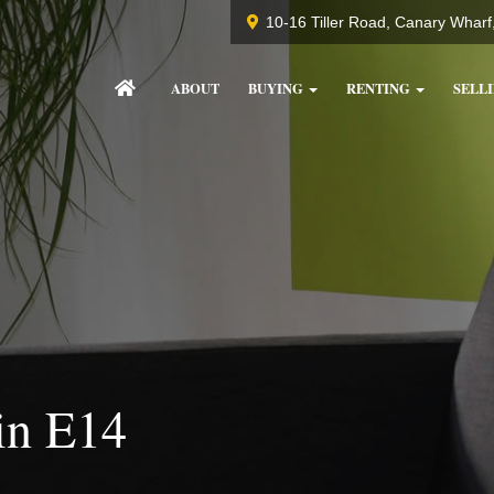
10-16 Tiller Road, Canary Whar
ABOUT
BUYING
RENTING
SELL
in E14