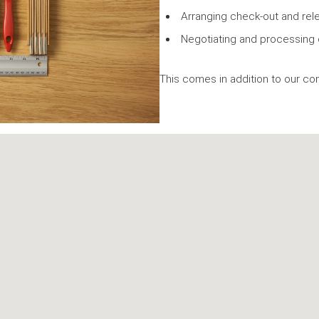
Arranging check-out and rel
Negotiating and processing 
This comes in addition to our co