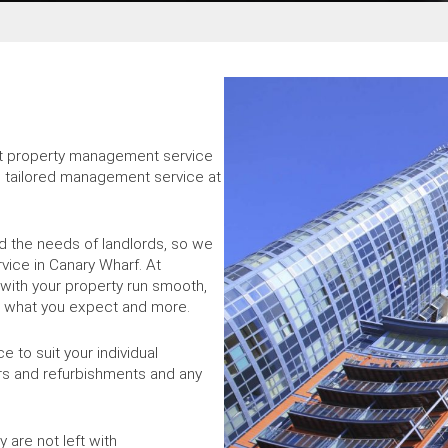
ust property management service
d, tailored management service at
 the needs of landlords, so we
vice in Canary Wharf. At
with your property run smooth,
is what you expect and more.
 to suit your individual
rs and refurbishments and any
 are not left with