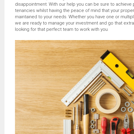
disappointment. With our help you can be sure to achieve 
tenancies whilst having the peace of mind that your proper
maintained to your needs. Whether you have one or multiple
we are ready to manage your investment and go that extra mi
looking for that perfect team to work with you.