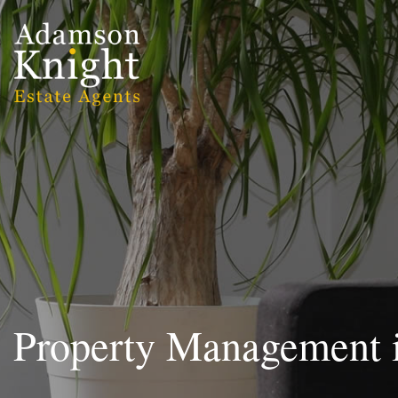
Property Management 