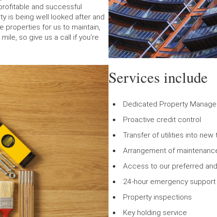
profitable and successful
ty is being well looked after and
 properties for us to maintain,
le, so give us a call if you’re
Services include
Dedicated Property Manage
Proactive credit control
Transfer of utilities into ne
Arrangement of maintenance
Access to our preferred and
24-hour emergency support f
Property inspections
Key holding service