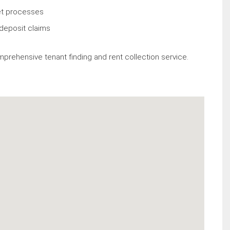
et processes
deposit claims
mprehensive tenant finding and rent collection service.