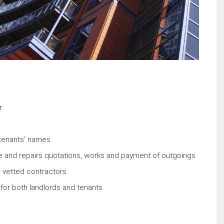
r
w tenants’ names
 and repairs quotations, works and payment of outgoings
 vetted contractors
or both landlords and tenants