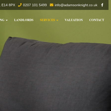
f, E14 8PX
0207 101 5499
info@adamsonknight.co.uk
ING
LANDLORDS
SERVICES
VALUATION
CONTACT