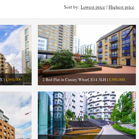
Sort by:
Lowest price
|
Highest price
X |
£360,000
2 Bed Flat in Canary Wharf, E14 3LH |
£390,000