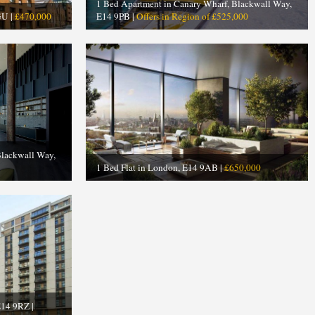
1 Bed Apartment in Canary Wharf, Blackwall Way,
GU |
£470,000
E14 9PB |
Offers in Region of £525,000
Blackwall Way,
1 Bed Flat in London, E14 9AB |
£650,000
E14 9RZ |