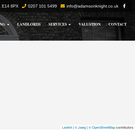
f, E14 8PX
0207 101 5499
info@adamsonknight.co.uk
ING
LANDLORDS
SERVICES
VALUATION
CONTACT
Leaflet
|
© Jawg
|
© OpenStreetMap
contributors