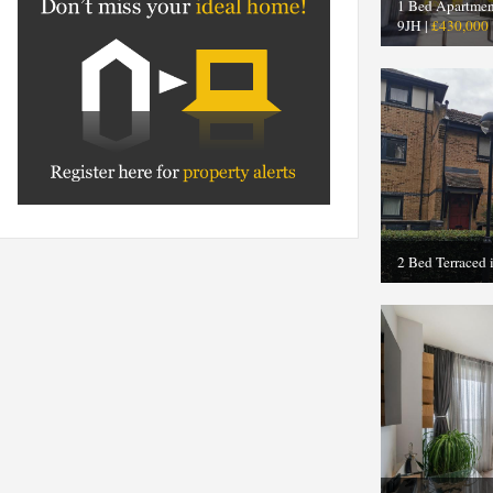
1 Bed Apartmen
9JH |
£430,000
2 Bed Terraced