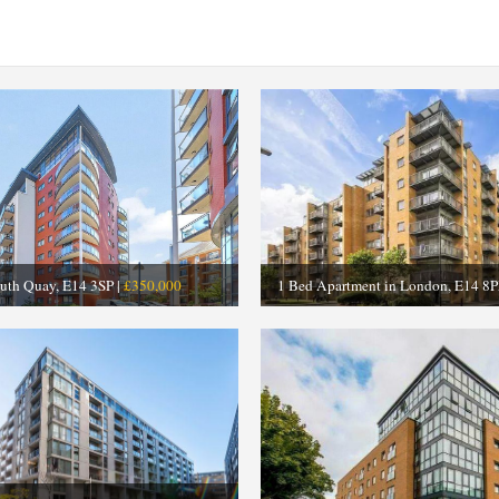
outh Quay, E14 3SP |
£350,000
1 Bed Apartment in London, E14 8P