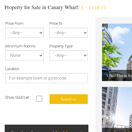
Property for Sale in Canary Wharf:
1 - 11 of 11
Price From
Price To
Minimum Rooms
Property Type
Location
1 Bed Flat in S
Show Sold/Let
Search >>