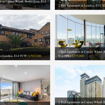
t in Canary Wharf, South Quay, E14
2 Bed Apartment in London, E14 3
1 Bed Apartment in Canary Wharf, 
 in London, E14 9UW |
£565,000
E14 9PB |
£575,000
2 Bed Apartment in Canary Wharf, 