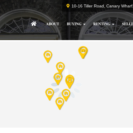
10-16 Tiller Road, Canary Whar
ABOUT
BUYING
RENTING
SELL